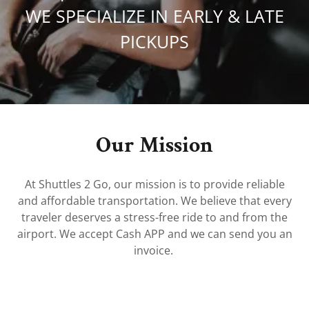
WE SPECIALIZE IN EARLY & LATE
PICKUPS
Our Mission
At Shuttles 2 Go, our mission is to provide reliable
and affordable transportation. We believe that every
traveler deserves a stress-free ride to and from the
airport. We accept Cash APP and we can send you an
invoice.