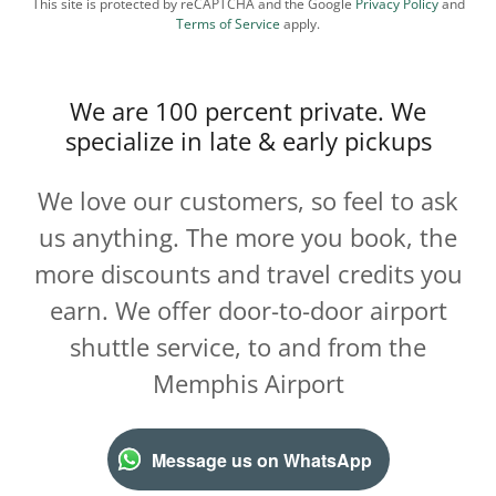
This site is protected by reCAPTCHA and the Google
Privacy Policy
and
Terms of Service
apply.
We are 100 percent private. We
specialize in late & early pickups
We love our customers, so feel to ask
us anything. The more you book, the
more discounts and travel credits you
earn. We offer door-to-door airport
shuttle service, to and from the
Memphis Airport
Message us on WhatsApp