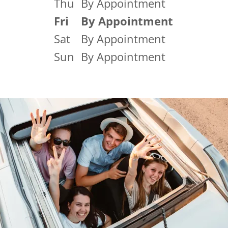
Thu
By Appointment
Fri
By Appointment
Sat
By Appointment
Sun
By Appointment