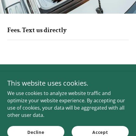
Fees. Text us directly
Shuttles 2 Go
This website uses cookies.
We use cookies to analyze website traffic and
(469) 875-7143
Jay
optimize your website experience. By accepting our
use of cookies, your data will be aggregated with all
Copyright © 2026 Shuttles 2 Go - All Rights Reserved.
other user data.
Powered by
Decline
Accept