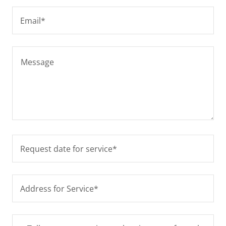
Email*
Request date for service*
Address for Service*