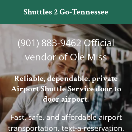
Shuttles 2 Go-Tennessee
(901) 883-9462
Official
vendor of Ole Miss
Reliable, dependable, private
Airport Shuttle Service door to
door airport.
Fast, safe, and affordable airport
transportation. text-a-reservation.