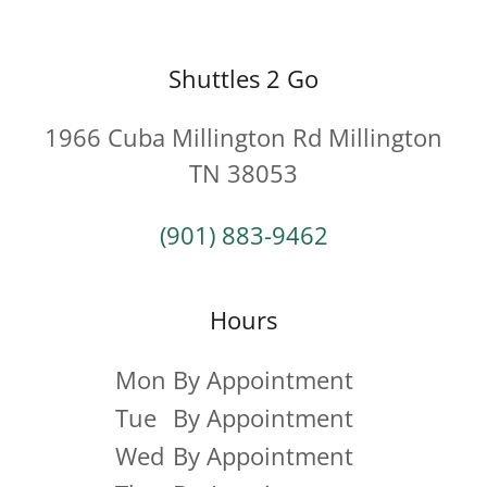
Shuttles 2 Go
1966 Cuba Millington Rd Millington
TN 38053
(901) 883-9462
Hours
Mon
By Appointment
Tue
By Appointment
Wed
By Appointment