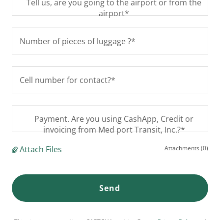
Tell us, are you going to the airport or from the
airport*
Number of pieces of luggage ?*
Cell number for contact?*
Payment. Are you using CashApp, Credit or
invoicing from Med port Transit, Inc.?*
Attach Files
Attachments (0)
Send