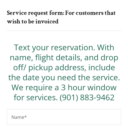
Service request form: For customers that
wish to be invoiced
Text your reservation. With
name, flight details, and drop
off/ pickup address, include
the date you need the service.
We require a 3 hour window
for services. (901) 883-9462
Name*